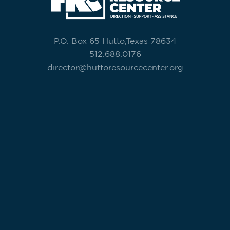
P.O. Box 65 Hutto,Texas 78634
512.688.0176
director@huttoresourcecenter.org