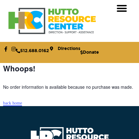
Receive Assistance
Who We Are
How to Help
Directions
512.688.0162
Donate
Whoops!
No order information is available because no purchase was made.
back home