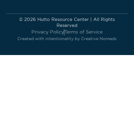
© 2026 Hutto Resource Center | All Rights
Reserved
Privacy Policy
Terms of Service
Created with intentionality by
Creative Nomads