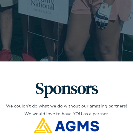
Sponsors
We couldn’t do what we do without our amazing partners!
We would love to have YOU as a partner.