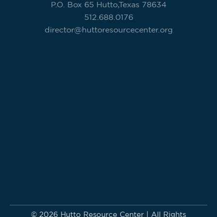
P.O. Box 65 Hutto,Texas 78634
512.688.0176
director@huttoresourcecenter.org
© 2026 Hutto Resource Center | All Rights