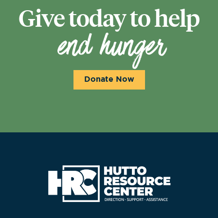
Give today to help
end hunger
Donate Now