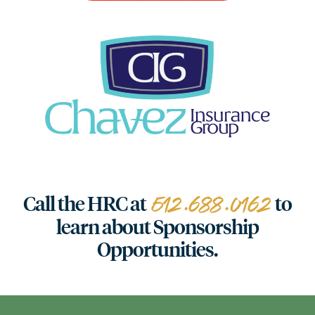
512.688.0162
Call the HRC at
to
learn about Sponsorship
Opportunities.