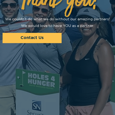
We couldn’t do what we do without our amazing partners!
We would love to have YOU as a partner.
Contact Us