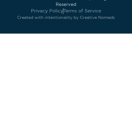
Reserved
Privacy Policy
Terms of Service
Created with intentionality by
Creative Nomads